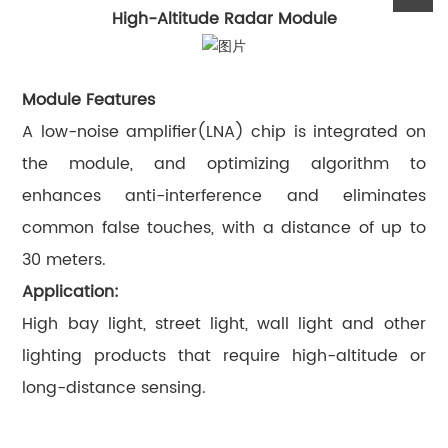
High-Altitude Radar Module
Module Features
A low-noise amplifier(LNA) chip is integrated on
the module, and optimizing algorithm to
enhances anti-interference and eliminates
common false touches, with a distance of up to
30 meters.
Application:
High bay light, street light, wall light and other
lighting products that require high-altitude or
long-distance sensing.