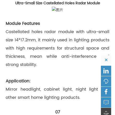
Ultra-Small Size Castellated Holes Radar Module
Module Features
Castellated holes radar module with ultra-small
size 14*17.2mm, it mainly used in lighting products
with high requirements for structural space and
thickness, mean while anti-interference and
×
strong stability.

Application:

Mirror headlight, cabinet light, night light and

other smart home lighting products.

07
