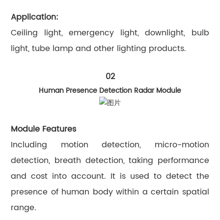
Application:
Ceiling light, emergency light, downlight, bulb
light, tube lamp and other lighting products.
02
Human Presence Detection Radar Module
Module Features
Including motion detection, micro-motion
detection, breath detection, taking performance
and cost into account. It is used to detect the
presence of human body within a certain spatial
range.