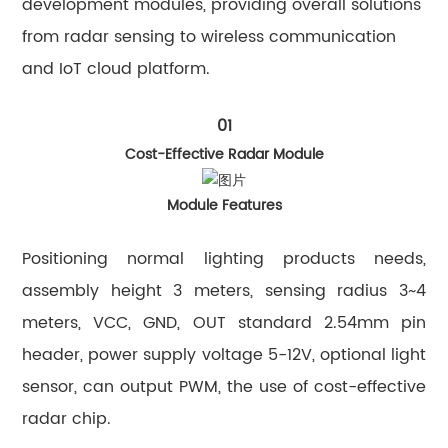
development modules, providing overall solutions
from radar sensing to wireless communication
and IoT cloud platform.
01
Cost-Effective Radar Module
Module Features
Positioning normal lighting products needs,
assembly height 3 meters, sensing radius 3~4
meters, VCC, GND, OUT standard 2.54mm pin
header, power supply voltage 5-12V, optional light
sensor, can output PWM, the use of cost-effective
radar chip.