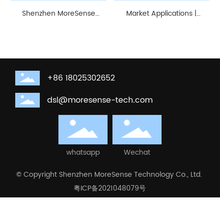
Shenzhen MoreSense
Market Applications |
Technology Co., Ltd. |
MoreSense 5.8G Microwave
Review of the 28th
Radar Module Applied in
Guangzhou International
Smart Home
Lighting Exhibition (GILE).
+86 18025302652
dsl@moresense-tech.com
whatsapp
Wechat
© Copyright Shenzhen MoreSense Technology Co., Ltd.
粤ICP备2021048079号
Business License