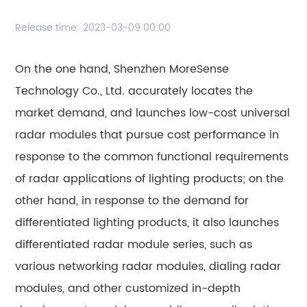
Release time:
2023-03-09 00:00
On the one hand, Shenzhen MoreSense
Technology Co., Ltd. accurately locates the
market demand, and launches low-cost universal
radar modules that pursue cost performance in
response to the common functional requirements
of radar applications of lighting products; on the
other hand, in response to the demand for
differentiated lighting products, it also launches
differentiated radar module series, such as
various networking radar modules, dialing radar
modules, and other customized in-depth