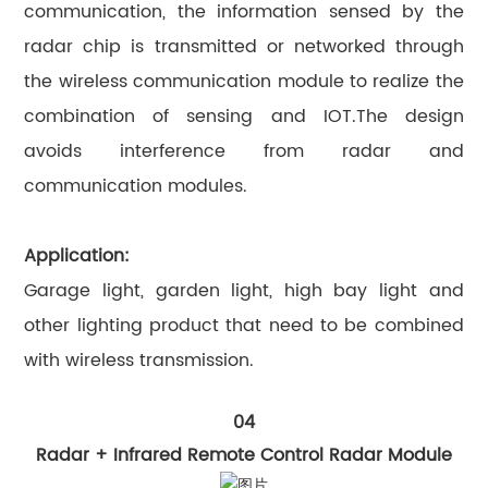
communication, the information sensed by the
radar chip is transmitted or networked through
the wireless communication module to realize the
combination of sensing and IOT.The design
avoids interference from radar and
communication modules.
Application:
Garage light, garden light, high bay light and
other lighting product that need to be combined
with wireless transmission.
04
Radar + Infrared Remote Control Radar Module