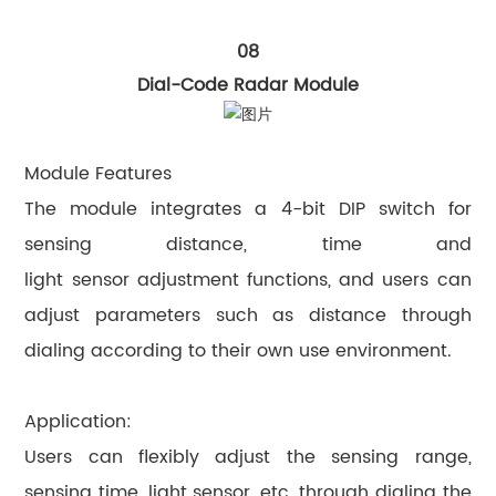
08
Dial-Code Radar Module
Module Features
The module integrates a 4-bit DIP switch for
sensing distance, time and
light sensor adjustment functions, and users can
adjust parameters such as distance through
dialing according to their own use environment.
Application:
Users can flexibly adjust the sensing range,
sensing time, light sensor, etc. through dialing the