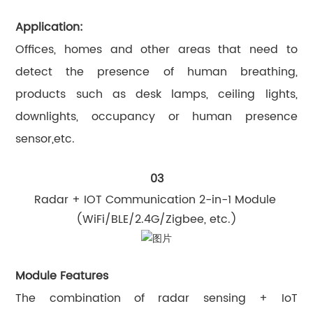
Application:
Offices, homes and other areas that need to
detect the presence of human breathing,
products such as desk lamps, ceiling lights,
downlights, occupancy or human presence
sensor,etc.
03
Radar + IOT Communication 2-in-1 Module
(WiFi/BLE/2.4G/Zigbee, etc.)
Module Features
The combination of radar sensing + IoT