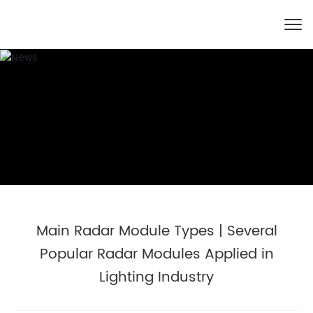
Main Radar Module Types | Several
Popular Radar Modules Applied in
Lighting Industry