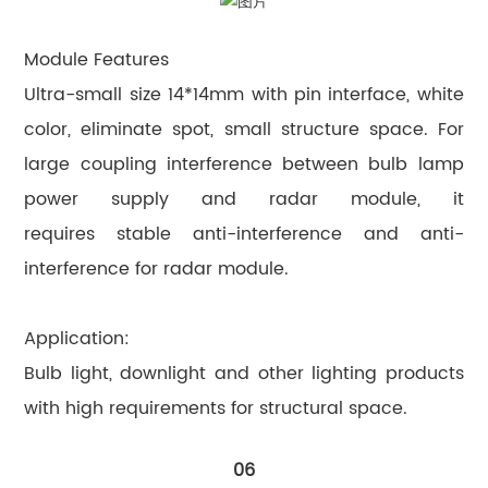
Module Features
Ultra-small size 14*14mm with pin interface, white
color, eliminate spot, small structure space. For
large coupling interference between bulb lamp
power supply and radar module, it
requires stable anti-interference and anti-
interference for radar module.
Application:
Bulb light, downlight and other lighting products
with high requirements for structural space.
06