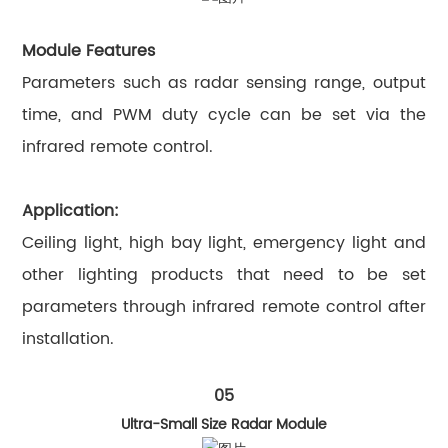
Module Features
Parameters such as radar sensing range, output
time, and PWM duty cycle can be set via the
infrared remote control.
Application:
Ceiling light, high bay light, emergency light and
other lighting products that need to be set
parameters through infrared remote control after
installation.
05
Ultra-Small Size Radar Module