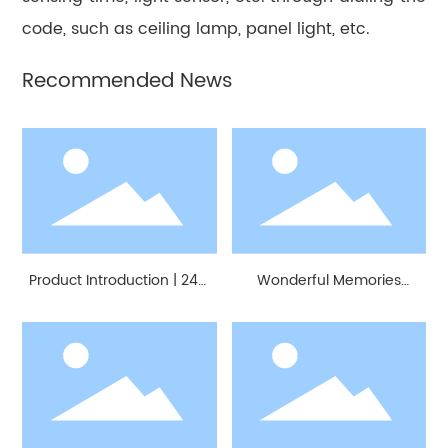
code, such as ceiling lamp, panel light, etc.
Recommended News
Product Introduction | 24G
Wonderful Memories
Millimeter Wave Radar
Create Better Future
Modules
Together | MoreSense
Attended 25th CBD Fair（
2023 Guangzhou)
Successfully