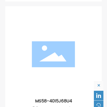
×

MS58-4015J68U4
