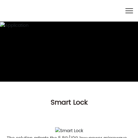
Smart Lock