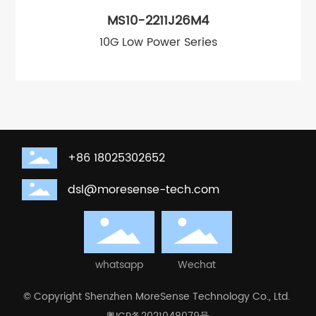
MS10-2211J26M4
10G Low Power Series
+86 18025302652
dsl@moresense-tech.com
whatsapp
Wechat
© Copyright Shenzhen MoreSense Technology Co., Ltd.