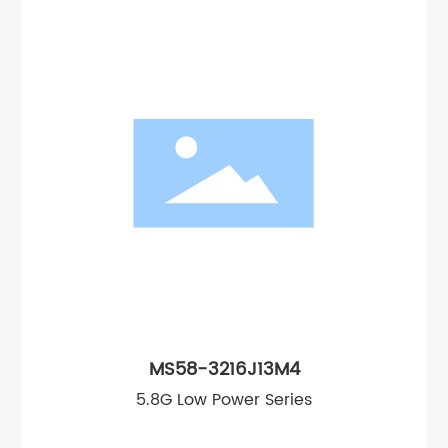
MS58-3216J13M4
5.8G Low Power Series