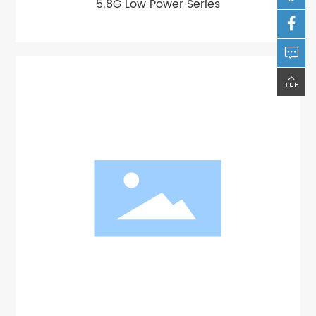
5.8G Low Power Series


