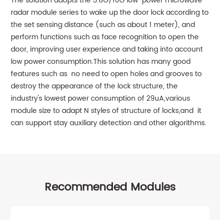
The solution adopts the 5.8G/10G low-power microwave
radar module series to wake up the door lock according to
the set sensing distance (such as about 1 meter), and
perform functions such as face recognition to open the
door, improving user experience and taking into account
low power consumption.This solution has many good
features such as no need to open holes and grooves to
destroy the appearance of the lock structure, the
industry's lowest power consumption of 29uA,various
module size to adapt N styles of structure of locks,and it
can support stay auxiliary detection and other algorithms.
Recommended Modules